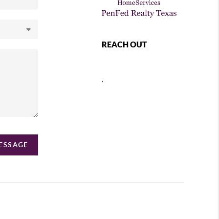
REACH OUT
,
MESSAGE