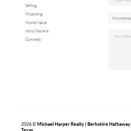
Selling
Financing
Home Value
Who We Are
Connect
2026
©
Michael Harper Realty | Berkshire Hathawa
Texas