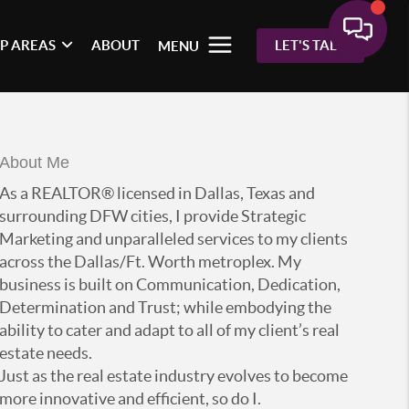
P AREAS
ABOUT
LET'S TALK
MENU
About Me
As a REALTOR® licensed in Dallas, Texas and
surrounding DFW cities, I provide Strategic
Marketing and unparalleled services to my clients
across the Dallas/Ft. Worth metroplex. My
business is built on Communication, Dedication,
Determination and Trust; while embodying the
ability to cater and adapt to all of my client’s real
estate needs.
Just as the real estate industry evolves to become
more innovative and efficient, so do I.