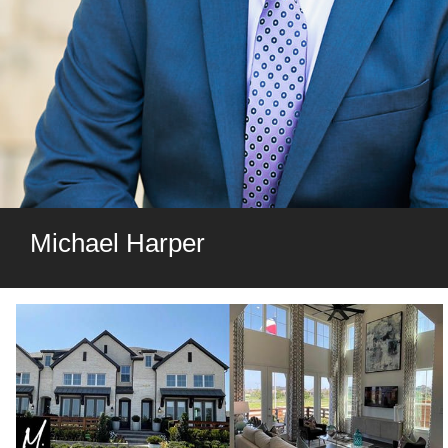
Michael Harper