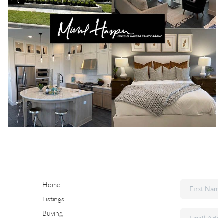
Home
Listings
Buying