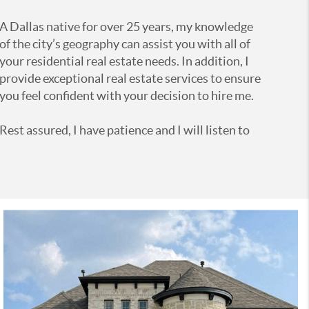
A Dallas native for over 25 years, my knowledge
of the city’s geography can assist you with all of
your residential real estate needs. In addition, I
provide exceptional real estate services to ensure
you feel confident with your decision to hire me.
Rest assured, I have patience and I will listen to
you! With an understanding of your needs and
wants, I will do my best to help you achieve them
all.
Contact me today at 214.783.2298 and let’s get
started!