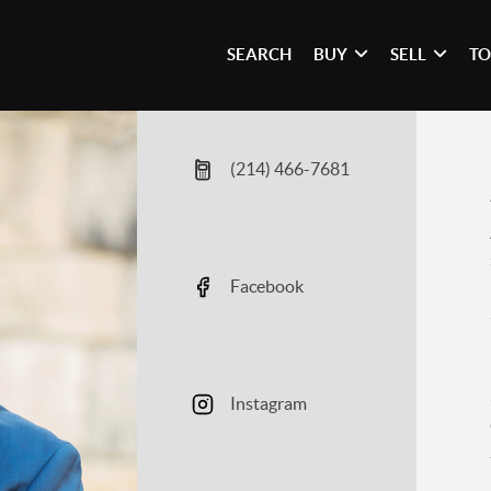
SEARCH
BUY
SELL
TO
(214) 466-7681
Facebook
Instagram