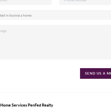
SEND US A 
y Home Services PenFed Realty