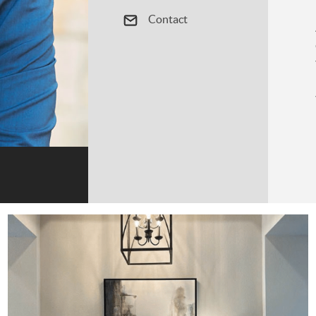
Contact