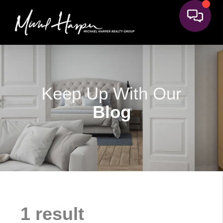
Keep Up With Our
Blog
1 result