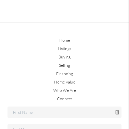
Home
Listings
Buying
Selling
Financing
Home Value
Who We Are
Connect