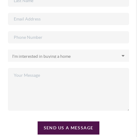
SEND US A MESSAGE