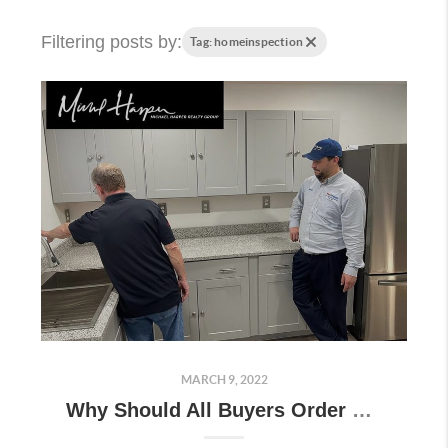
Filtering posts by:
Tag: homeinspection
MARCH 9, 2022
Why Should All Buyers Order an Inspection?