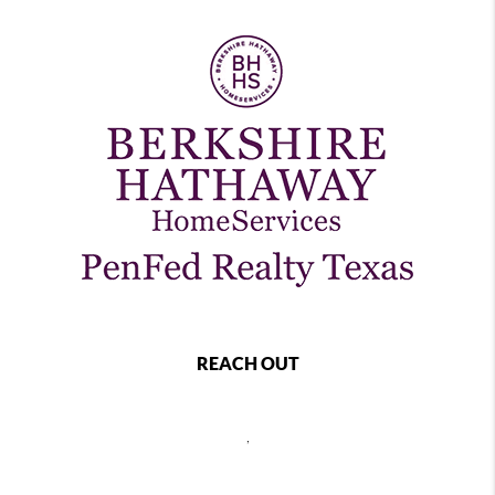
REACH OUT
,