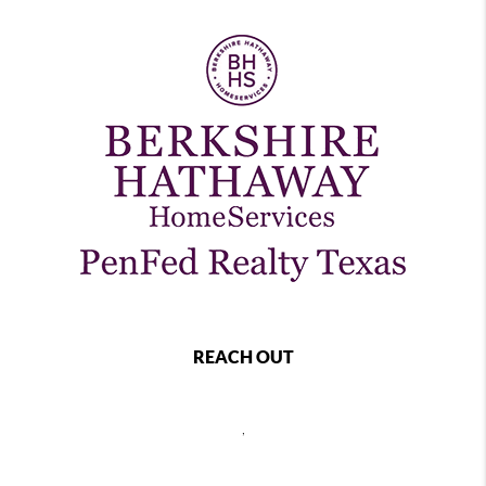
REACH OUT
,