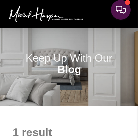
Keep Up With Our
Blog
1 result