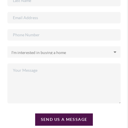
SEND US A MESSAGE