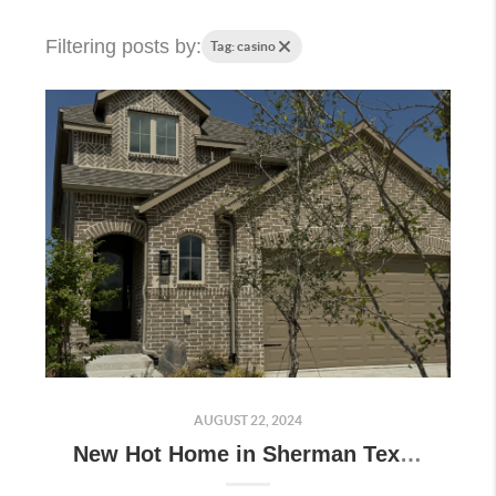
Filtering posts by:
Tag: casino
AUGUST 22, 2024
New Hot Home in Sherman Texas!!!