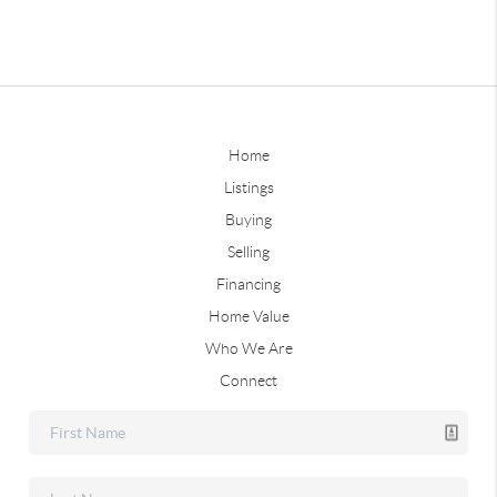
Home
Listings
Buying
Selling
Financing
Home Value
Who We Are
Connect