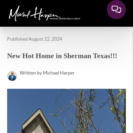
Published August 22, 2024
New Hot Home in Sherman Texas!!!
Written by Michael Harper