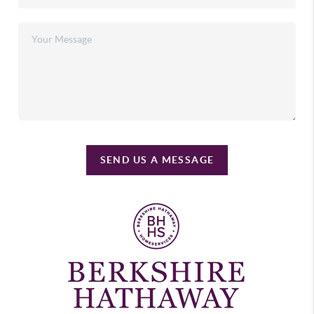
SEND US A MESSAGE