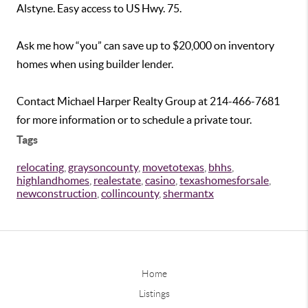
Alstyne. Easy access to US Hwy. 75.
Ask me how “you” can save up to $20,000 on inventory
homes when using builder lender.
Contact Michael Harper Realty Group at 214-466-7681
for more information or to schedule a private tour.
Tags
relocating
,
graysoncounty
,
movetotexas
,
bhhs
,
highlandhomes
,
realestate
,
casino
,
texashomesforsale
,
newconstruction
,
collincounty
,
shermantx
Home
Listings