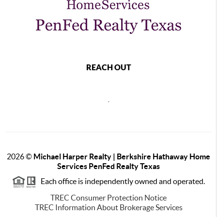
REACH OUT
,
2026
©
Michael Harper Realty | Berkshire Hathaway Home
Services PenFed Realty Texas
Each office is independently owned and operated.
TREC Consumer Protection Notice
TREC Information About Brokerage Services