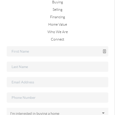
Buying
Selling
Financing
Home Value
Who We Are
Connect