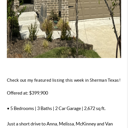
Check out my featured listing this week in Sherman Texas!
Offered at: $399,900
• 5 Bedrooms | 3 Baths | 2 Car Garage | 2,672 sq ft.
Just a short drive to Anna, Melissa, McKinney and Van