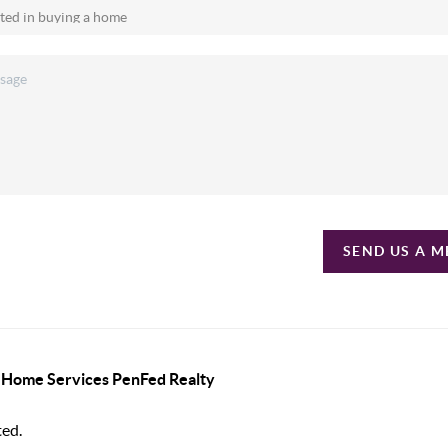
SEND US A 
y Home Services PenFed Realty
ted.