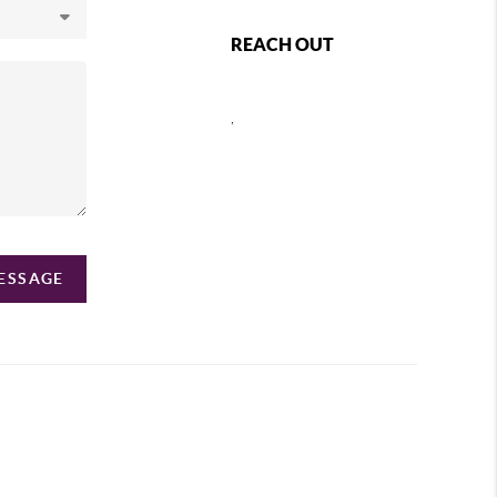
REACH OUT
,
MESSAGE