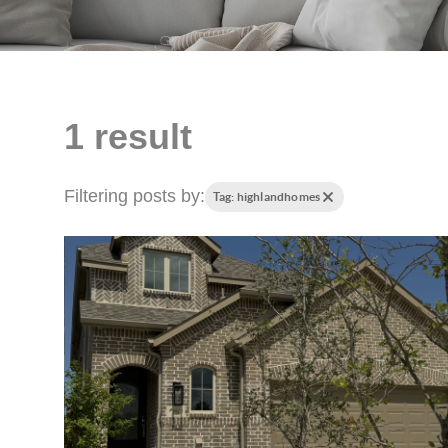
1 result
Filtering posts by:
Tag: highlandhomes