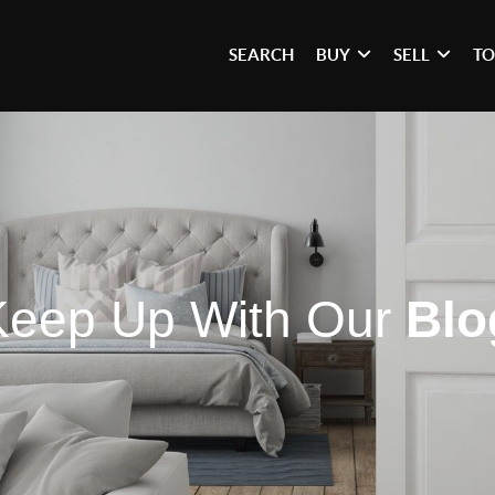
SEARCH
BUY
SELL
TO
Keep Up With Our
Blo