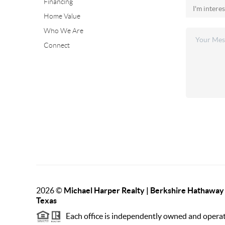
Financing
Home Value
Who We Are
Connect
2026
©
Michael Harper Realty | Berkshire Hathawa
Texas
Each office is independently owned and opera