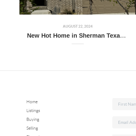
AUGUST 22, 2024
New Hot Home in Sherman Texas!!!
Home
Listings
Buying
Selling