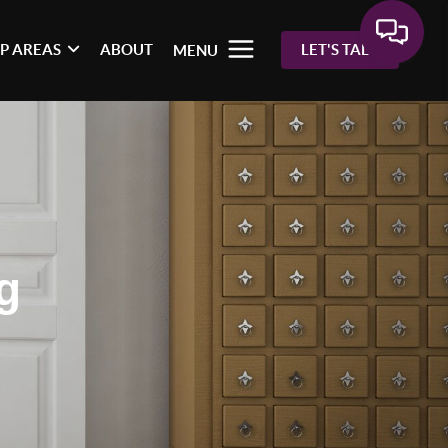
P AREAS
ABOUT
LET'S TALK
MENU
g